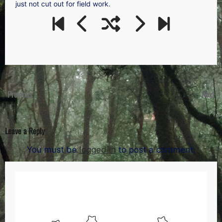
just not cut out for field work.
Previous
Next
Leave a Reply
You must be
logged in
to post a comment.