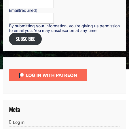
Email
(required)
By submitting your information, you're giving us permission
to email you. You may unsubscribe at any time.
SUBSCRIBE
Meta
Log in