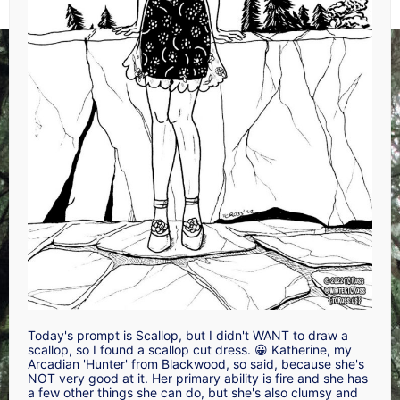
Today's prompt is Scallop, but I didn't WANT to draw a
scallop, so I found a scallop cut dress. 😀 Katherine, my
Arcadian 'Hunter' from Blackwood, so said, because she's
NOT very good at it. Her primary ability is fire and she has
a few other things she can do, but she's also clumsy and