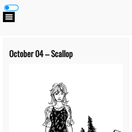
Skip
to
content
October 04 – Scallop