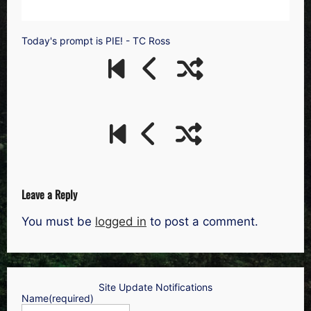
Today's prompt is PIE! - TC Ross
Leave a Reply
You must be
logged in
to post a comment.
Site Update Notifications
Name
(required)