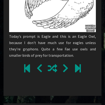
Today's prompt is Eagle and this is an Eagle Owl,
because I don't have much use for eagles unless
they're gryphons. Quite a few Fae use owls and
smaller birds of prey for transportation.