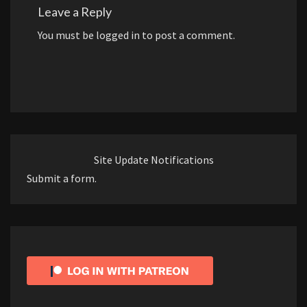
Leave a Reply
You must be
logged in
to post a comment.
Site Update Notifications
Submit a form.