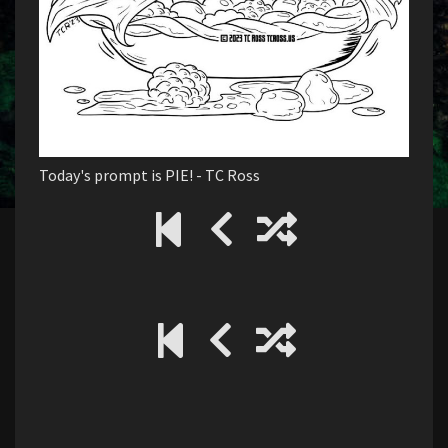
Today's prompt is PIE! - TC Ross