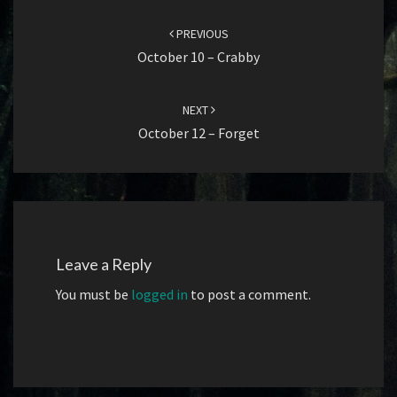
Post
navigation
PREVIOUS
October 10 – Crabby
NEXT
October 12 – Forget
Leave a Reply
You must be
logged in
to post a comment.